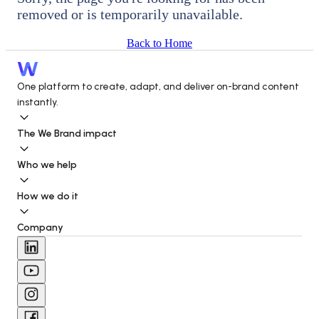
removed or is temporarily unavailable.
Back to Home
One platform to create, adapt, and deliver on-brand content 
instantly.
The We Brand impact
Who we help
How we do it
Company