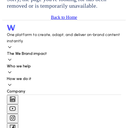
removed or is temporarily unavailable.
Back to Home
One platform to create, adapt, and deliver on-brand content 
instantly.
The We Brand impact
Who we help
How we do it
Company