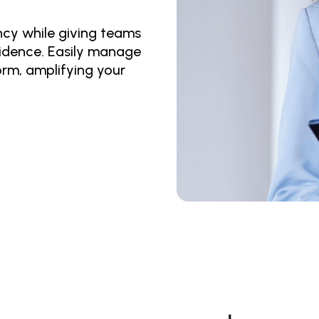
y while giving teams 
idence. Easily manage 
orm, amplifying your 