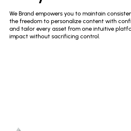
We Brand empowers you to maintain consistenc
the freedom to personalize content with conf
and tailor every asset from one intuitive platf
impact without sacrificing control.