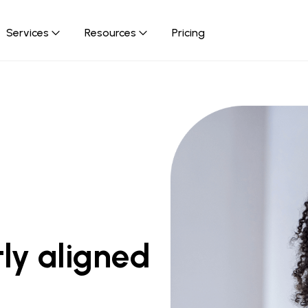
Services
Resources
Pricing
rm
d content adaptation.
ly aligned 