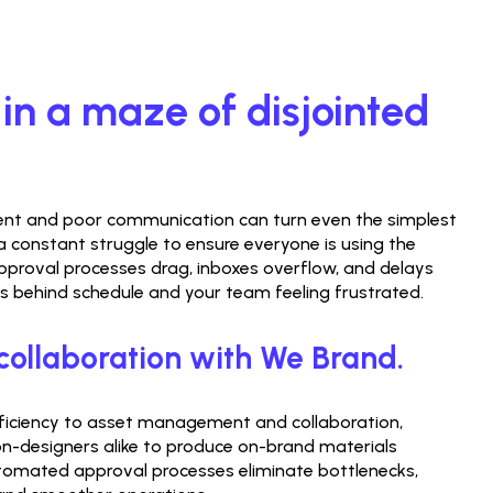
 in a maze of disjointed 
 and poor communication can turn even the simplest 
s a constant struggle to ensure everyone is using the 
pproval processes drag, inboxes overflow, and delays 
ns behind schedule and your team feeling frustrated.
collaboration with We Brand.
fficiency to asset management and collaboration, 
-designers alike to produce on-brand materials 
utomated approval processes eliminate bottlenecks, 