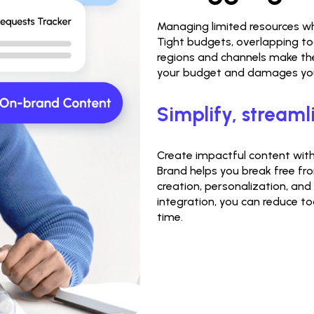
Managing limited resources wh
Tight budgets, overlapping to
regions and channels make the 
your budget and damages your
Simplify, streaml
Create impactful content witho
Brand helps you break free fro
creation, personalization, and
integration, you can reduce to
time.