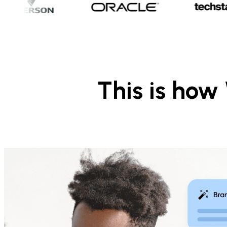
This is ho