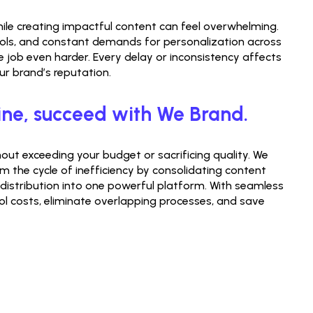
ile creating impactful content can feel overwhelming. 
ols, and constant demands for personalization across 
job even harder. Every delay or inconsistency affects 
 brand’s reputation.
ine, succeed with We Brand.
ut exceeding your budget or sacrificing quality. We 
m the cycle of inefficiency by consolidating content 
 distribution into one powerful platform. With seamless 
ol costs, eliminate overlapping processes, and save 