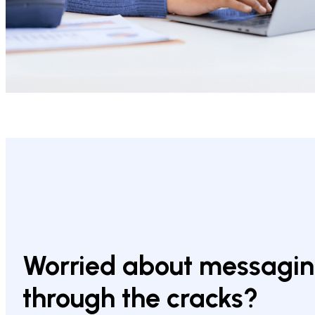
Worried about messaging
through the cracks?