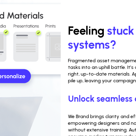
Feeling 
stuck
systems?
Fragmented asset management
tasks into an uphill battle. It’
right, up-to-date materials. A
pile up, leaving your campaig
Unlock seamless 
We Brand brings clarity and e
empowering designers and non
without extensive training. A