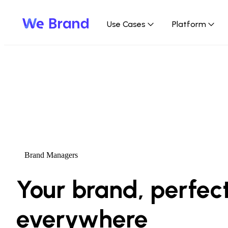
Use Cases
Platform
We Brand: The Brand Enablement Platfo
Solving the conflict between brand compliance an
Brand Managers
Contact us
Your brand, perfect
everywhere