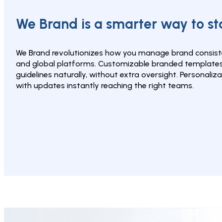
We Brand is a smarter way to s
We Brand revolutionizes how you manage brand consiste
and global platforms. Customizable branded templates 
guidelines naturally, without extra oversight. Personalizat
with updates instantly reaching the right teams.