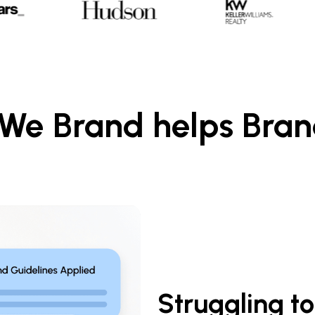
w We Brand helps Bra
Struggling to