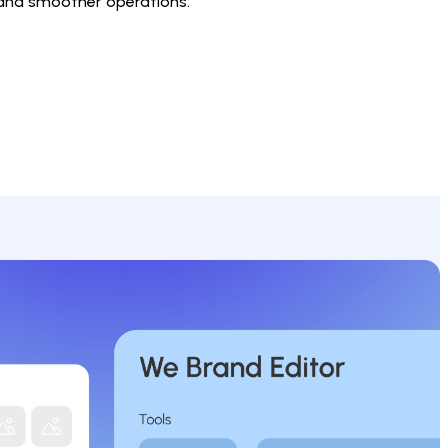
 and smoother operations.