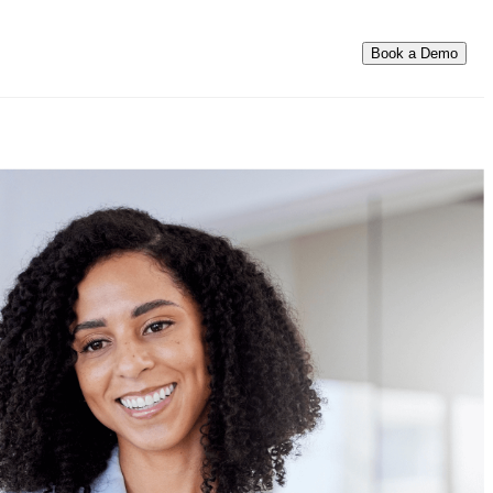
Book a Demo