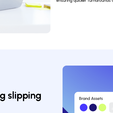
ensuring quicker turnarounds
 slipping 