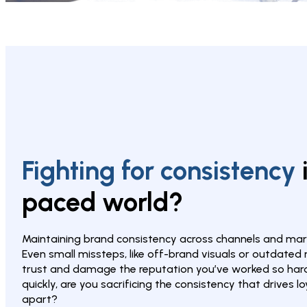
Fighting for consistency 
paced world?
Maintaining brand consistency across channels and mark
Even small missteps, like off-brand visuals or outdated
trust and damage the reputation you’ve worked so hard t
quickly, are you sacrificing the consistency that drives l
apart?