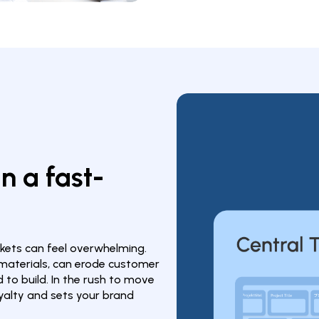
in a fast-
ets can feel overwhelming. 
 materials, can erode customer 
o build. In the rush to move 
oyalty and sets your brand 