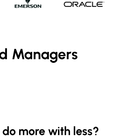
nd Managers
 do more with less?