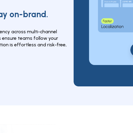
tay on-brand.
ncy across multi-channel 
ensure teams follow your 
ion is effortless and risk-free, 