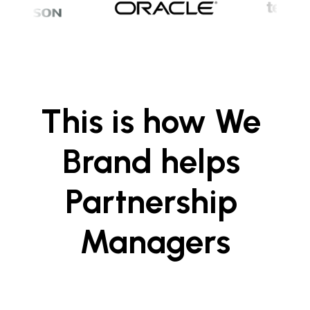
This is how We 
Brand helps 
Partnership 
Managers