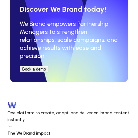
Discover We Brand today!
We Brand empowers Partnership 
Managers to strengthen 
relationships, scale campaigns, and 
achieve results with ease and 
precision.
Book a demo
One platform to create, adapt, and deliver on-brand content 
instantly.
The We Brand impact