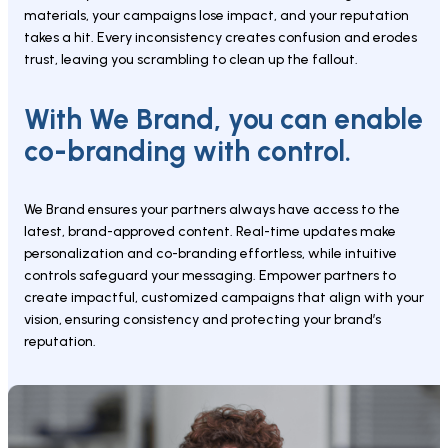
materials, your campaigns lose impact, and your reputation 
takes a hit. Every inconsistency creates confusion and erodes 
trust, leaving you scrambling to clean up the fallout.
With We Brand, you can enable 
co-branding with control.
We Brand ensures your partners always have access to the 
latest, brand-approved content. Real-time updates make 
personalization and co-branding effortless, while intuitive 
controls safeguard your messaging. Empower partners to 
create impactful, customized campaigns that align with your 
vision, ensuring consistency and protecting your brand’s 
reputation.