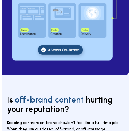
Is 
off-brand content 
hurting 
your reputation?
Keeping partners on-brand shouldn’t feel like a full-time job. 
When they use outdated, off-brand, or off-message 