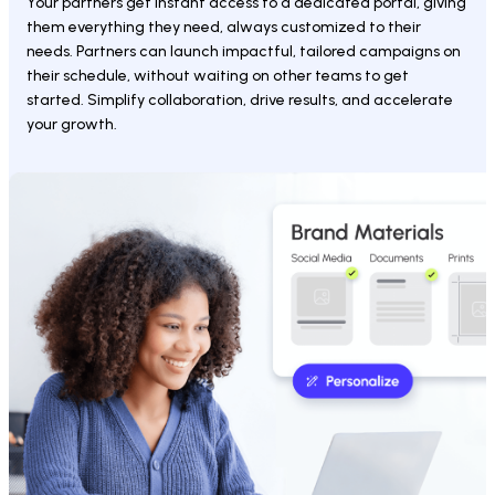
Your partners get instant access to a dedicated portal, giving 
them everything they need, always customized to their 
needs. Partners can launch impactful, tailored campaigns on 
their schedule, without waiting on other teams to get 
started. Simplify collaboration, drive results, and accelerate 
your growth.