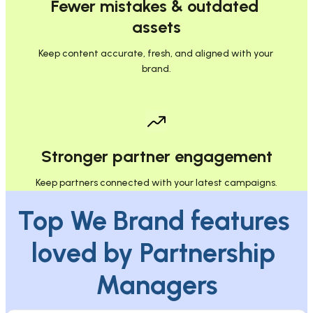
Fewer mistakes & outdated 
assets
Keep content accurate, fresh, and aligned with your 
brand.
Stronger partner engagement
Keep partners connected with your latest campaigns.
Top We Brand features 
loved by Partnership 
Managers