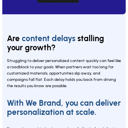
Are 
content delays 
stalling 
your growth?
Struggling to deliver personalized content quickly can feel like 
a roadblock to your goals. When partners wait too long for 
customized materials, opportunities slip away, and 
campaigns fall flat. Each delay holds you back from driving 
the results you know are possible.
With We Brand, you can deliver 
personalization at scale.