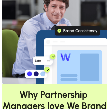
Why Partnership 
Managers love We Brand