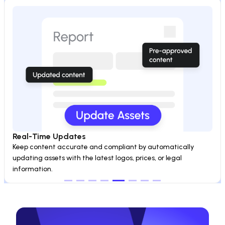
Real-Time Updates
Keep content accurate and compliant by automatically 
updating assets with the latest logos, prices, or legal 
information.