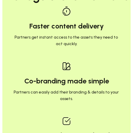
Faster content delivery
Partners get instant access to the assets they need to 
act quickly.
Co-branding made simple
Partners can easily add their branding & details to your 
assets.