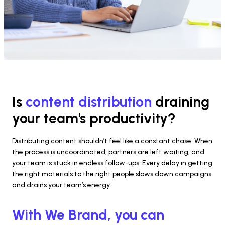
Is 
content distribution 
draining 
your team's productivity?
Distributing content shouldn’t feel like a constant chase. When 
the process is uncoordinated, partners are left waiting, and 
your team is stuck in endless follow-ups. Every delay in getting 
the right materials to the right people slows down campaigns 
and drains your team’s energy.
With We Brand, you can 