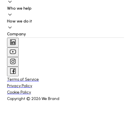
Who we help
How we do it
Company
Terms of Service
Privacy Policy
Cookie Policy
Copyright © 
2026
 We Brand