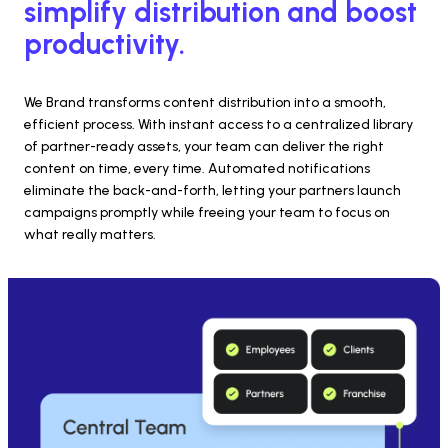
simplify distribution and boost 
productivity.
We Brand transforms content distribution into a smooth, 
efficient process. With instant access to a centralized library 
of partner-ready assets, your team can deliver the right 
content on time, every time. Automated notifications 
eliminate the back-and-forth, letting your partners launch 
campaigns promptly while freeing your team to focus on 
what really matters.