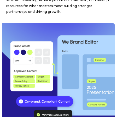
wasteful spending, reduce production overhead, and free up 
resources for what matters most: building stronger 
partnerships and driving growth.