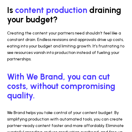
Is 
content production 
draining 
your budget?
Creating the content your partners need shouldn’t feel like a 
constant drain. Endless revisions and approvals drive up costs, 
eating into your budget and limiting growth. It’s frustrating to 
see resources vanish into production instead of fueling your 
partnerships.
With We Brand, you can cut 
costs, without compromising 
quality.
We Brand helps you take control of your content budget. By 
simplifying production with automated tools, you can create 
partner-ready content faster and more affordably. Eliminate 