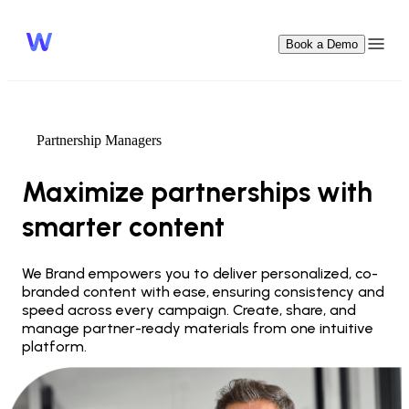
Book a Demo
Partnership Managers
Maximize partnerships with 
smarter content
We Brand empowers you to deliver personalized, co-
branded content with ease, ensuring consistency and 
speed across every campaign. Create, share, and 
manage partner-ready materials from one intuitive 
platform.